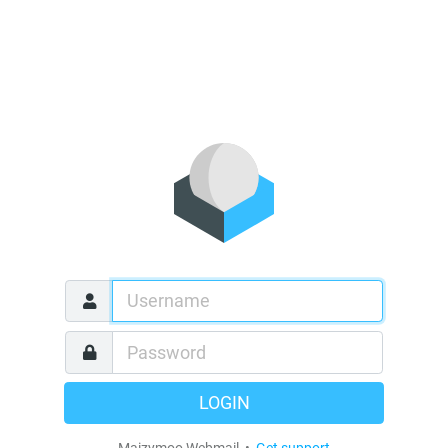
LOGIN
Maizymoo Webmail •
Get support